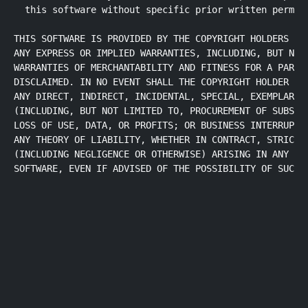
  this software without specific prior written permiss
THIS SOFTWARE IS PROVIDED BY THE COPYRIGHT HOLDERS AND
ANY EXPRESS OR IMPLIED WARRANTIES, INCLUDING, BUT NOT 
WARRANTIES OF MERCHANTABILITY AND FITNESS FOR A PARTIC
DISCLAIMED. IN NO EVENT SHALL THE COPYRIGHT HOLDER OR 
ANY DIRECT, INDIRECT, INCIDENTAL, SPECIAL, EXEMPLARY, 
(INCLUDING, BUT NOT LIMITED TO, PROCUREMENT OF SUBSTIT
LOSS OF USE, DATA, OR PROFITS; OR BUSINESS INTERRUPTIO
ANY THEORY OF LIABILITY, WHETHER IN CONTRACT, STRICT L
(INCLUDING NEGLIGENCE OR OTHERWISE) ARISING IN ANY WAY
SOFTWARE, EVEN IF ADVISED OF THE POSSIBILITY OF SUCH 