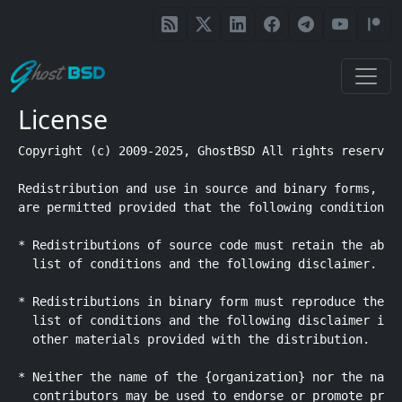
Skip to main content
License
Copyright (c) 2009-2025, GhostBSD All rights reserved.
Redistribution and use in source and binary forms, wit
are permitted provided that the following conditions a
* Redistributions of source code must retain the above
  list of conditions and the following disclaimer.

* Redistributions in binary form must reproduce the ab
  list of conditions and the following disclaimer in t
  other materials provided with the distribution.

* Neither the name of the {organization} nor the names
  contributors may be used to endorse or promote produ