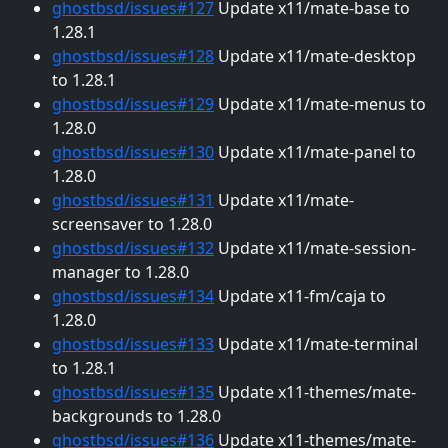
ghostbsd/issues#127
Update x11/mate-base to
1.28.1
ghostbsd/issues#128
Update x11/mate-desktop
to 1.28.1
ghostbsd/issues#129
Update x11/mate-menus to
1.28.0
ghostbsd/issues#130
Update x11/mate-panel to
1.28.0
ghostbsd/issues#131
Update x11/mate-
screensaver to 1.28.0
ghostbsd/issues#132
Update x11/mate-session-
manager to 1.28.0
ghostbsd/issues#134
Update x11-fm/caja to
1.28.0
ghostbsd/issues#133
Update x11/mate-terminal
to 1.28.1
ghostbsd/issues#135
Update x11-themes/mate-
backgrounds to 1.28.0
ghostbsd/issues#136
Update x11-themes/mate-