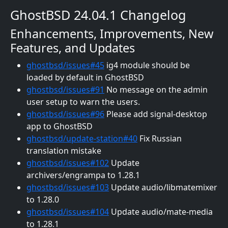
GhostBSD 24.04.1 Changelog
Enhancements, Improvements, New
Features, and Updates
ghostbsd/issues#45
ig4 module should be
loaded by default in GhostBSD
ghostbsd/issues#91
No message on the admin
user setup to warn the users.
ghostbsd/issues#96
Please add signal-desktop
app to GhostBSD
ghostbsd/update-station#40
Fix Russian
translation mistake
ghostbsd/issues#102
Update
archivers/engrampa to 1.28.1
ghostbsd/issues#103
Update audio/libmatemixer
to 1.28.0
ghostbsd/issues#104
Update audio/mate-media
to 1.28.1