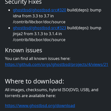
Security Fixes
ghostbsd/ghostbsd-src#320
build(deps): bump
idna from 3.3 to 3.7 in
/contrib/libcbor/doc/source
ghostbsd/ghostbsd-src#323
build(deps): bump
jinja2 from 3.1.3 to 3.1.4 in
/contrib/libcbor/doc/source
Known issues
You can find all known issues here:
https://github.com/orgs/ghostbsd/projects/4/views/21
Where to download:
All images, checksums, hybrid ISO(DVD, USB), and
torrents are available here:
https://www.ghostbsd.org/download