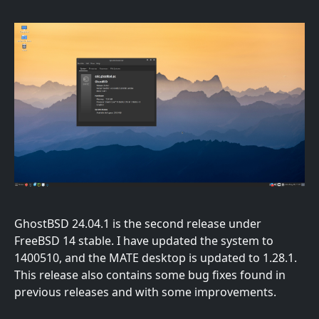
GhostBSD 24.04.1 is the second release under
FreeBSD 14 stable. I have updated the system to
1400510, and the MATE desktop is updated to 1.28.1.
This release also contains some bug fixes found in
previous releases and with some improvements.