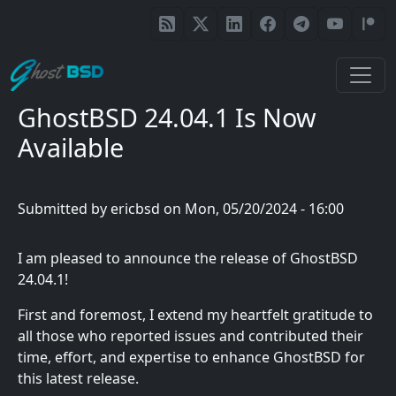
Skip to main content
GhostBSD 24.04.1 Is Now
Available
Submitted by
ericbsd
on
Mon, 05/20/2024 - 16:00
I am pleased to announce the release of GhostBSD
24.04.1!
First and foremost, I extend my heartfelt gratitude to
all those who reported issues and contributed their
time, effort, and expertise to enhance GhostBSD for
this latest release.