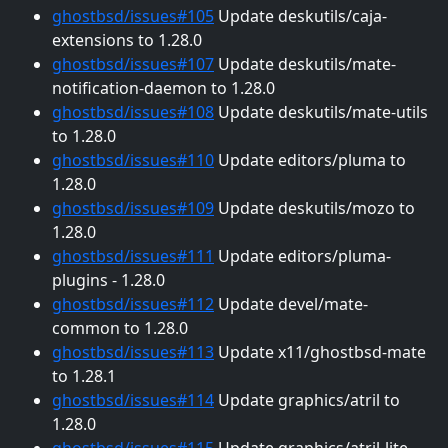
ghostbsd/issues#105
Update deskutils/caja-
extensions to 1.28.0
ghostbsd/issues#107
Update deskutils/mate-
notification-daemon to 1.28.0
ghostbsd/issues#108
Update deskutils/mate-utils
to 1.28.0
ghostbsd/issues#110
Update editors/pluma to
1.28.0
ghostbsd/issues#109
Update deskutils/mozo to
1.28.0
ghostbsd/issues#111
Update editors/pluma-
plugins - 1.28.0
ghostbsd/issues#112
Update devel/mate-
common to 1.28.0
ghostbsd/issues#113
Update x11/ghostbsd-mate
to 1.28.1
ghostbsd/issues#114
Update graphics/atril to
1.28.0
ghostbsd/issues#115
Update graphics/atril-lite -