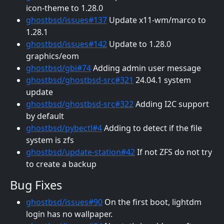
icon-theme to 1.28.0
ghostbsd/issues#137
Update x11-wm/marco to
1.28.1
ghostbsd/issues#142
Update to 1.28.0
graphics/eom
ghostbsd/gbi#74
Adding admin user message
ghostbsd/ghostbsd-src#321
24.04.1 system
update
ghostbsd/ghostbsd-src#322
Adding I2C support
by default
ghostbsd/pybectl#4
Adding to detect if the file
system is zfs
ghostbsd/update-station#42
If not ZFS do not try
to create a backup
Bug Fixes
ghostbsd/issues#90
On the first boot, lightdm
login has no wallpaper.