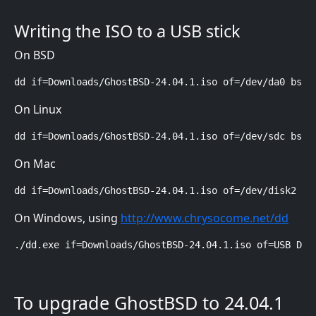
Writing the ISO to a USB stick
On BSD
dd if=Downloads/GhostBSD-24.04.1.iso of=/dev/da0 bs=4
On Linux
dd if=Downloads/GhostBSD-24.04.1.iso of=/dev/sdc bs=4
On Mac
dd if=Downloads/GhostBSD-24.04.1.iso of=/dev/disk2 bs
On Windows, using
http://www.chrysocome.net/dd
./dd.exe if=Downloads/GhostBSD-24.04.1.iso of=USB Dri
To upgrade GhostBSD to 24.04.1