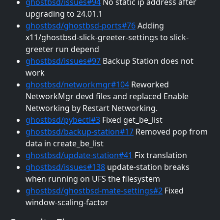
ghostbsd/issues#94
No static ip address after
upgrading to 24.01.1
ghostbsd/ghostbsd-ports#76
Adding
x11/ghostbsd-slick-greeter-settings to slick-
greeter run depend
ghostbsd/issues#97
Backup Station does not
work
ghostbsd/networkmgr#104
Reworked
NetworkMgr devd files and replaced Enable
Networking by Restart Networking.
ghostbsd/pybectl#3
Fixed get_be_list
ghostbsd/backup-station#17
Removed pop from
data in create_be_list
ghostbsd/update-station#41
Fix translation
ghostbsd/issues#138
update-station breaks
when running on UFS the filesystem
ghostbsd/ghostbsd-mate-settings#2
Fixed
window-scaling-factor