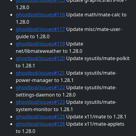
1.28.0
ghostbsd/issues#116
Update math/mate-calc to
1.28.0
ghostbsd/issues#117
Update misc/mate-user-
guide to 1.28.0
ghostbsd/issues#119
Update
net/libmateweather to 1.28.0
ghostbsd/issues#120
Update sysutils/mate-polkit
to 1.28.1
ghostbsd/issues#121
Update sysutils/mate-
power-manager to 1.28.1
ghostbsd/issues#122
Update sysutils/mate-
settings-daemon to 1.28.0
ghostbsd/issues#123
Update sysutils/mate-
system-monitor to 1.28.1
ghostbsd/issues#125
Update x11/mate to 1.28.1
ghostbsd/issues#126
Update x11/mate-applets
to 1.28.0