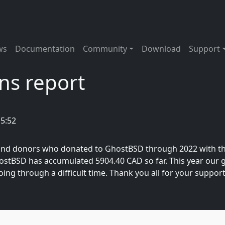
tion
ws
Documentation
Community
Download
Support
ns report
15:52
, and donors who donated to GhostBSD through 2022 with t
GhostBSD has accumulated 5904.40 CAD so far. This year our g
oing through a difficult time. Thank you all for your support