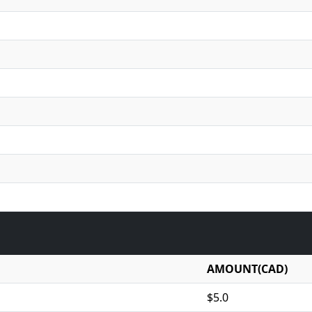
AMOUNT(CAD)
$5.0