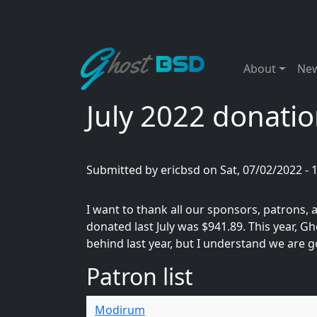
Skip to main content
Main naviga
About
Ne
July 2022 donatio
Submitted by
ericbsd
on
Sat, 07/02/2022 - 
I want to thank all our sponsors, patrons
donated last July was $941.89. This year, 
behind last year, but I understand we are g
Patron list
Modirum