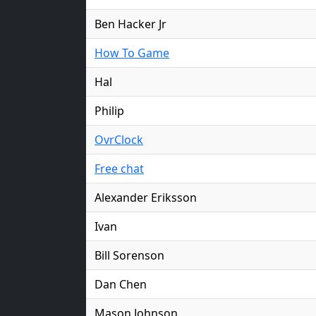
Ben Hacker Jr
How To Game
Hal
Philip
OvrClock
Free chat
Alexander Eriksson
Ivan
Bill Sorenson
Dan Chen
Mason Johnson