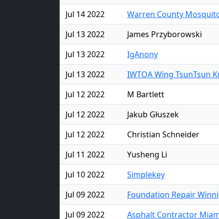
Jul 14 2022
Warren County Mosquito
Jul 13 2022
James Przyborowski
Jul 13 2022
IgAnony
Jul 13 2022
IWTOA Wing TsunTsun Ku
Jul 12 2022
M Bartlett
Jul 12 2022
Jakub Głuszek
Jul 12 2022
Christian Schneider
Jul 11 2022
Yusheng Li
Jul 10 2022
Simplekey
Jul 09 2022
Foundation Repair Winn
Jul 09 2022
Asphalt Contractor Miam