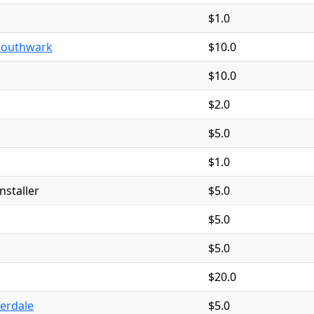
$1.0
Southwark
$10.0
$10.0
$2.0
$5.0
$1.0
nstaller
$5.0
$5.0
$5.0
$20.0
derdale
$5.0