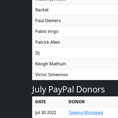
Rackat
Paul Demers
Pablo Virgo
Patrick Allen
DJ
Keogh Mathuin
Victor Simeonov
July PayPal Donors
DATE
DONOR
Jul 30 2022
Towing Winnipeg