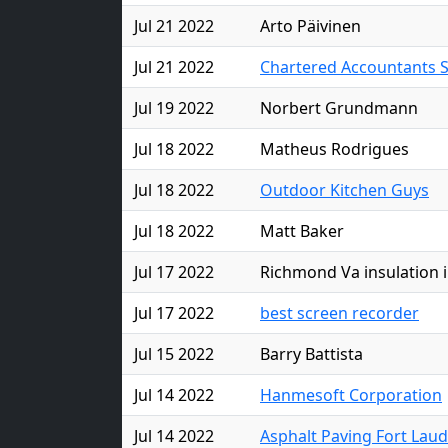
Jul 21 2022
Arto Päivinen
Jul 21 2022
Chartered Accountants 
Jul 19 2022
Norbert Grundmann
Jul 18 2022
Matheus Rodrigues
Jul 18 2022
Outdoor Kitchen Guys
Jul 18 2022
Matt Baker
Jul 17 2022
Richmond Va insulation i
Jul 17 2022
best screen recorder
Jul 15 2022
Barry Battista
Jul 14 2022
Hanmesoft Corporation
Jul 14 2022
Asphalt Paving Fort Lau