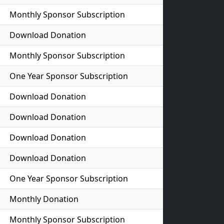
Monthly Sponsor Subscription
Download Donation
Monthly Sponsor Subscription
One Year Sponsor Subscription
Download Donation
Download Donation
Download Donation
Download Donation
One Year Sponsor Subscription
Monthly Donation
Monthly Sponsor Subscription