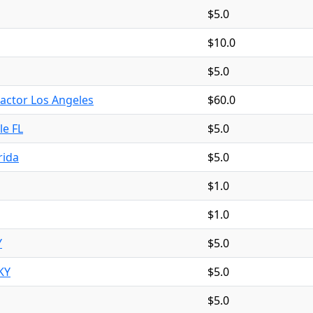
$5.0
$10.0
$5.0
ctor Los Angeles
$60.0
le FL
$5.0
rida
$5.0
$1.0
$1.0
Y
$5.0
KY
$5.0
$5.0