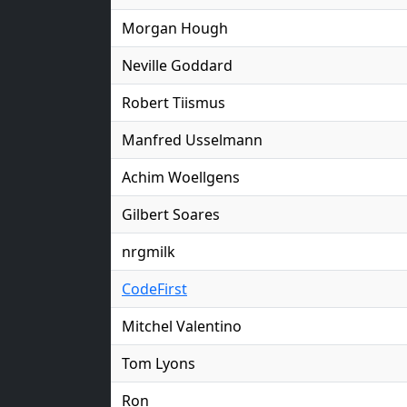
Morgan Hough
Neville Goddard
Robert Tiismus
Manfred Usselmann
Achim Woellgens
Gilbert Soares
nrgmilk
CodeFirst
Mitchel Valentino
Tom Lyons
Ron