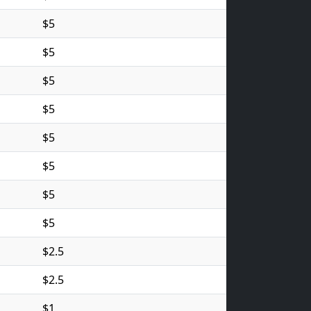
$5
$5
$5
$5
$5
$5
$5
$5
$2.5
$2.5
$1