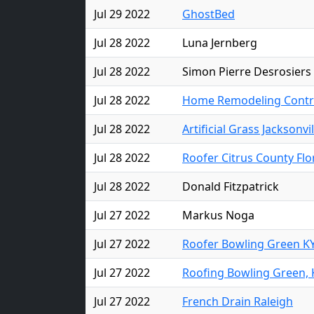
Jul 29 2022
GhostBed
Jul 28 2022
Luna Jernberg
Jul 28 2022
Simon Pierre Desrosiers
Jul 28 2022
Home Remodeling Contra
Jul 28 2022
Artificial Grass Jacksonvil
Jul 28 2022
Roofer Citrus County Flo
Jul 28 2022
Donald Fitzpatrick
Jul 27 2022
Markus Noga
Jul 27 2022
Roofer Bowling Green K
Jul 27 2022
Roofing Bowling Green, 
Jul 27 2022
French Drain Raleigh