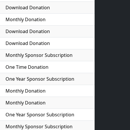
Download Donation
Monthly Donation
Download Donation
Download Donation
Monthly Sponsor Subscription
One Time Donation
One Year Sponsor Subscription
Monthly Donation
Monthly Donation
One Year Sponsor Subscription
Monthly Sponsor Subscription