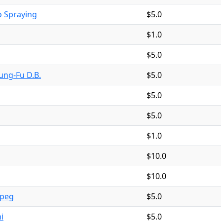
 Spraying
$5.0
$1.0
$5.0
ng-Fu D.B.
$5.0
$5.0
$5.0
$1.0
$10.0
$10.0
ipeg
$5.0
i
$5.0