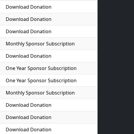
Download Donation
Download Donation
Download Donation
Monthly Sponsor Subscription
Download Donation
One Year Sponsor Subscription
One Year Sponsor Subscription
Monthly Sponsor Subscription
Download Donation
Download Donation
Download Donation