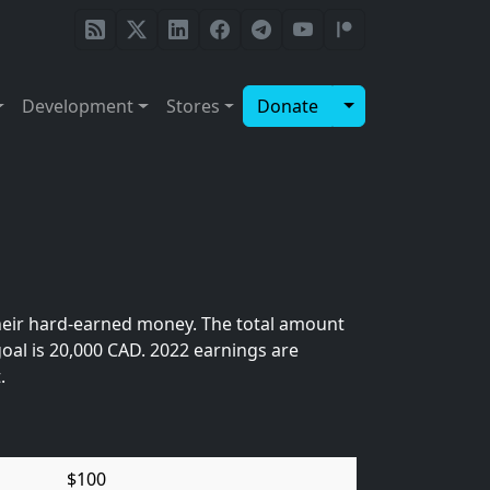
Toggle Dropdow
Development
Stores
Donate
heir hard-earned money. The total amount
oal is 20,000 CAD. 2022 earnings are
.
$100