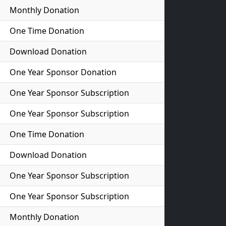
Monthly Donation
One Time Donation
Download Donation
One Year Sponsor Donation
One Year Sponsor Subscription
One Year Sponsor Subscription
One Time Donation
Download Donation
One Year Sponsor Subscription
One Year Sponsor Subscription
Monthly Donation