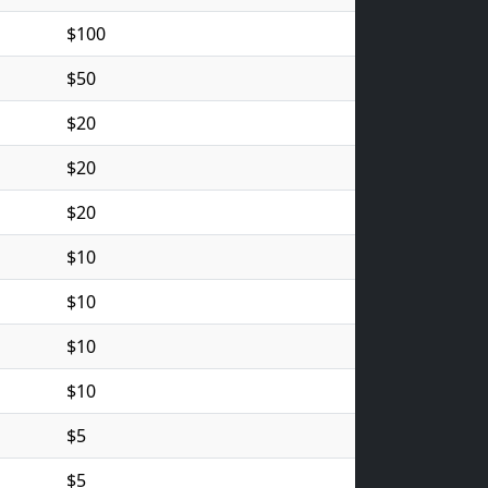
$100
$50
$20
$20
$20
$10
$10
$10
$10
$5
$5