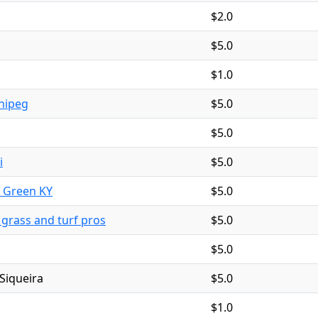
$2.0
$5.0
$1.0
nipeg
$5.0
$5.0
i
$5.0
g Green KY
$5.0
l grass and turf pros
$5.0
$5.0
Siqueira
$5.0
$1.0