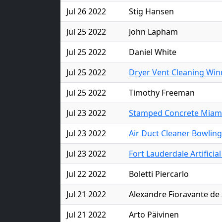
Jul 26 2022
Stig Hansen
Jul 25 2022
John Lapham
Jul 25 2022
Daniel White
Jul 25 2022
Dryer Vent Cleaning Win
Jul 25 2022
Timothy Freeman
Jul 23 2022
Stamped Concrete Miam
Jul 23 2022
Air Duct Cleaner Bowlin
Jul 23 2022
Fort Lauderdale Artificia
Jul 22 2022
Boletti Piercarlo
Jul 21 2022
Alexandre Fioravante de 
Jul 21 2022
Arto Päivinen