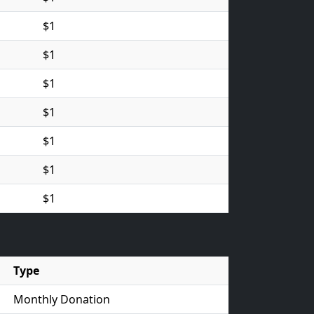
$1
$1
$1
$1
$1
$1
$1
Type
Monthly Donation