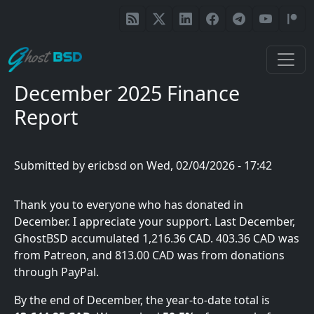
Skip to main content
December 2025 Finance
Report
Submitted by
ericbsd
on
Wed, 02/04/2026 - 17:42
Thank you to everyone who has donated in
December. I appreciate your support. Last December,
GhostBSD accumulated 1,216.36 CAD. 403.36 CAD was
from Patreon, and 813.00 CAD was from donations
through PayPal.
By the end of December, the year-to-date total is