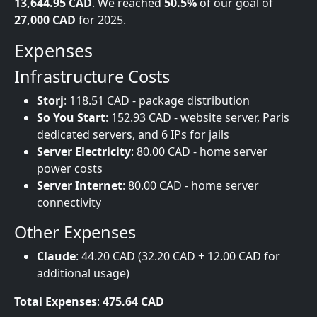
13,644.95 CAD
. We reached
50.5%
of our goal of
27,000 CAD
for 2025.
Expenses
Infrastructure Costs
Storj
: 118.51 CAD - package distribution
So You Start
: 152.93 CAD - website server, Paris
dedicated servers, and 6 IPs for jails
Server Electricity
: 80.00 CAD - home server
power costs
Server Internet
: 80.00 CAD - home server
connectivity
Other Expenses
Claude
: 44.20 CAD (32.20 CAD + 12.00 CAD for
additional usage)
Total Expenses
:
475.64 CAD