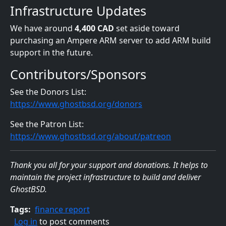
Infrastructure Updates
We have around
4,400 CAD
set aside toward
purchasing an Ampere ARM server to add ARM build
support in the future.
Contributors/Sponsors
See the Donors List:
https://www.ghostbsd.org/donors
See the Patron List:
https://www.ghostbsd.org/about/patreon
Thank you all for your support and donations. It helps to
maintain the project infrastructure to build and deliver
GhostBSD.
Tags
finance report
Log in
to post comments