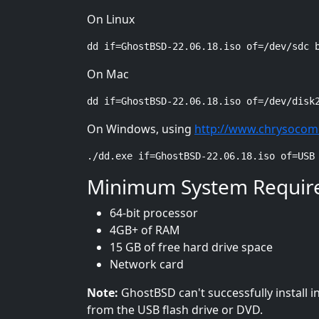
On Linux
dd if=GhostBSD-22.06.18.iso of=/dev/sdc 
On Mac
dd if=GhostBSD-22.06.18.iso of=/dev/disk
On Windows, using
http://www.chrysocom
./dd.exe if=GhostBSD-22.06.18.iso of=USB
Minimum System Requir
64-bit processor
4GB+ of RAM
15 GB of free hard drive space
Network card
Note:
GhostBSD can't successfully install 
from the USB flash drive or DVD.