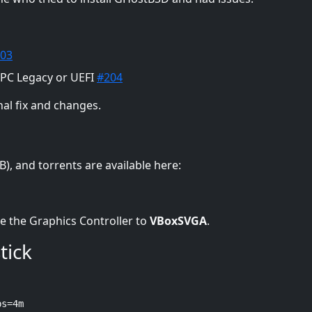
03
 PC Legacy or UEFI
#204
nal fix and changes.
), and torrents are available here:
e the Graphics Controller to
VBoxSVGA
.
tick
bs=4m