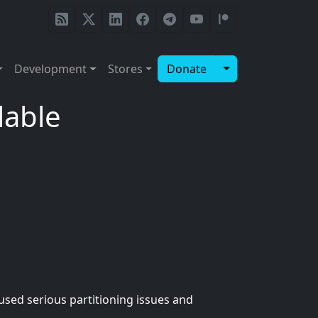
Toggle Dropdow
Development
Stores
Donate
lable
used serious partitioning issues and