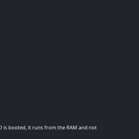
D is booted, it runs from the RAM and not