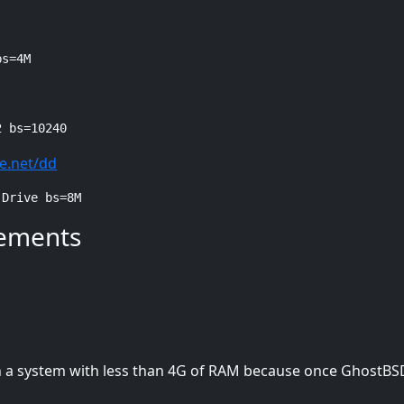
bs=4M
2 bs=10240
e.net/dd
 Drive bs=8M
ements
in a system with less than 4G of RAM because once GhostBS