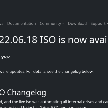
tion
ws
Documentation
Community
Download
Support
2.06.18 ISO is now avai
 07:29
ftware updates. For details, see the changelog below.
SO Changelog
 and the live iso was automating all internal drives and ca
one who tried to install GHostBSD and had issues.