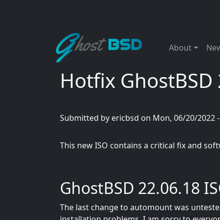
Skip to main content
Main naviga
About
Ne
Hotfix GhostBSD 2
Submitted by
ericbsd
on
Mon, 06/20/2022 -
This new ISO contains a critical fix and so
GhostBSD 22.06.18 I
The last change to automount was untested,
installation problems. I am sorry to every