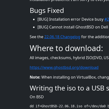
Bugs Fixed
[BUG] Installation error Device busy
#2
[BUG] Cannot install GhostBSD on Dell
See the
22.06.18 Changelog
for the additio
Where to download:
All images, checksums, hybrid ISO(DVD, USB
https://www.ghostbsd.org/download
Note:
When installing on VirtualBox, chang
Writing the iso to a USB s
On BSD
dd if=GhostBSD-22.06.18.iso of=/dev/da0 