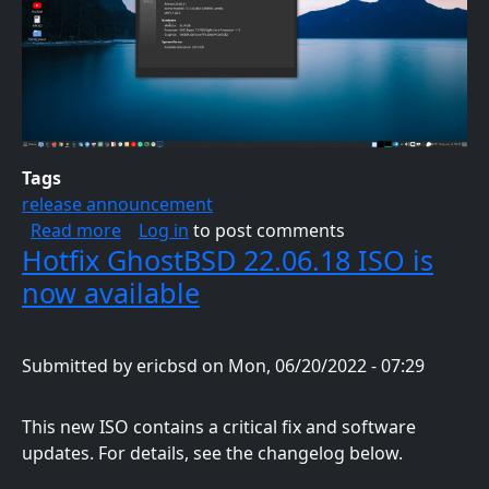
Tags
release announcement
about GhostBSD 23.06.01 ISO is now availab
Read more
Log in
to post comments
Hotfix GhostBSD 22.06.18 ISO is
now available
Submitted by
ericbsd
on
Mon, 06/20/2022 - 07:29
This new ISO contains a critical fix and software
updates. For details, see the changelog below.