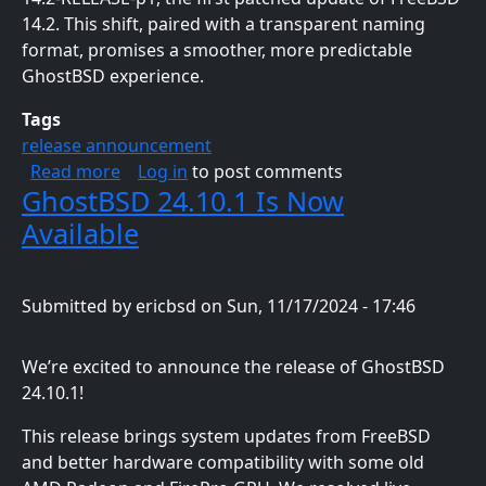
14.2. This shift, paired with a transparent naming
format, promises a smoother, more predictable
GhostBSD experience.
Tags
release announcement
about GhostBSD 25.01-R14.2p1 Now Availabl
Read more
Log in
to post comments
GhostBSD 24.10.1 Is Now
Available
Submitted by
ericbsd
on
Sun, 11/17/2024 - 17:46
We’re excited to announce the release of GhostBSD
24.10.1!
This release brings system updates from FreeBSD
and better hardware compatibility with some old