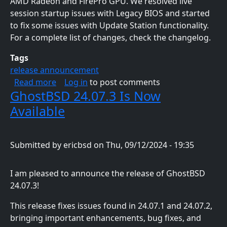
AMD Radeon and FirePro GPU. We resolved live
session startup issues with Legacy BIOS and started
to fix some issues with Update Station functionality.
For a complete list of changes, check the changelog.
Tags
release announcement
about GhostBSD 24.10.1 Is Now Available
Read more
Log in
to post comments
GhostBSD 24.07.3 Is Now
Available
Submitted by
ericbsd
on
Thu, 09/12/2024 - 19:35
I am pleased to announce the release of GhostBSD
24.07.3!
This release fixes issues found in 24.07.1 and 24.07.2,
bringing important enhancements, bug fixes, and