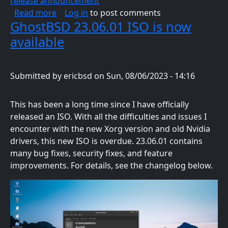
release announcement
about GhostBSD 23.10.1 Now Available
Read more
Log in
to post comments
GhostBSD 23.06.01 ISO is now
available
Submitted by
ericbsd
on
Sun, 08/06/2023 - 14:16
This has been a long time since I have officially
released an ISO. With all the difficulties and issues I
encounter with the new Xorg version and old Nvidia
drivers, this new ISO is overdue. 23.06.01 contains
many bug fixes, security fixes, and feature
improvements. For details, see the changelog below.