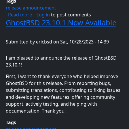
Tags
release announcement
about GhostBSD 24.01.1 Now Available
Read more
Log in
to post comments
GhostBSD 23.10.1 Now Available
Submitted by
ericbsd
on
Sat, 10/28/2023 - 14:39
I am pleased to announce the release of GhostBSD
23.10.1!
First, I want to thank everyone who helped improve
GhostBSD for this release. From reporting bugs,
submitting translations, contributing to fixing issues
and developing new features, offering community
support, actively testing, and helping with
documentation. Thank you!
Tags