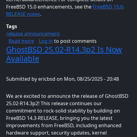
FreeBSD 15.0 enhancements, see the
FreeBSD 15.0-
RELEASE notes
.
Tags
release announcement
about GhostBSD 26.1-R15.0p2 Is Now Availab
Read more
Log in
to post comments
GhostBSD 25.02-R14.3p2 Is Now
Available
Submitted by
ericbsd
on
Mon, 08/25/2025 - 20:48
We are excited to announce the release of GhostBSD
25.02-R14.3p2! This release continues our
commitment to rock-solid stability by building on
FreeBSD 14.3-RELEASE, bringing you the latest
improvements from FreeBSD, including enhanced
hardware support, security updates, kernel