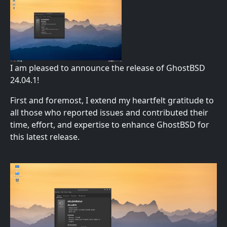
I am pleased to announce the release of GhostBSD
24.04.1!
First and foremost, I extend my heartfelt gratitude to
all those who reported issues and contributed their
time, effort, and expertise to enhance GhostBSD for
this latest release.