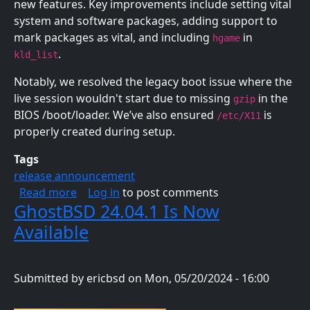
new features. Key improvements include setting vital
system and software packages, adding support to
mark packages as vital, and including
in
hgame
.
kld_list
Notably, we resolved the legacy boot issue where the
live session wouldn't start due to missing
in the
gzip
BIOS /boot/loader. We’ve also ensured
is
/etc/X11
properly created during setup.
Tags
release announcement
about GhostBSD 24.07.3 Is Now Available
Read more
Log in
to post comments
GhostBSD 24.04.1 Is Now
Available
Submitted by
ericbsd
on
Mon, 05/20/2024 - 16:00