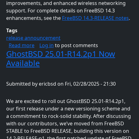
improvements, and enhanced wireless networking
support. For complete details on FreeBSD 14.3
enhancements, see the
FreeBSD 14.3-RELEASE notes
.
Tags
release announcement
about GhostBSD 25.02-R14.3p2 Is Now Availa
Read more
Log in
to post comments
GhostBSD 25.01-R14.2p1 Now
Available
Submitted by
ericbsd
on
Fri, 02/28/2025 - 21:30
We are excited to roll out GhostBSD 25.01-R14.2p1,
our first release under a new versioning scheme and
a commitment to rock-solid stability. After discussing
with our contributors, we’ve moved from FreeBSD
STABLE to FreeBSD RELEASE, building this version on
14.2-RELEASE-p1, the first patched update of FreeBSD