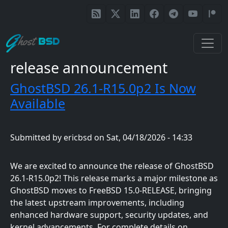
Skip to main content
release announcement
GhostBSD 26.1-R15.0p2 Is Now
Available
Submitted by
ericbsd
on
Sat, 04/18/2026 - 14:33
We are excited to announce the release of GhostBSD
26.1-R15.0p2! This release marks a major milestone as
GhostBSD moves to FreeBSD 15.0-RELEASE, bringing
the latest upstream improvements, including
enhanced hardware support, security updates, and
kernel advancements. For complete details on