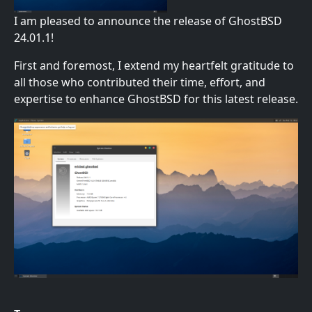
I am pleased to announce the release of GhostBSD
24.01.1!
First and foremost, I extend my heartfelt gratitude to
all those who contributed their time, effort, and
expertise to enhance GhostBSD for this latest release.