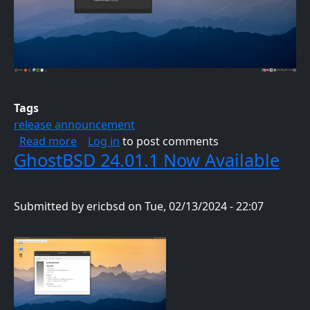
Tags
release announcement
about GhostBSD 24.04.1 Is Now Available
Read more
Log in
to post comments
GhostBSD 24.01.1 Now Available
Submitted by
ericbsd
on
Tue, 02/13/2024 - 22:07