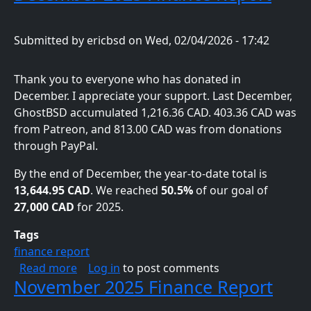
Submitted by
ericbsd
on
Wed, 02/04/2026 - 17:42
Thank you to everyone who has donated in
December. I appreciate your support. Last December,
GhostBSD accumulated 1,216.36 CAD. 403.36 CAD was
from Patreon, and 813.00 CAD was from donations
through PayPal.
By the end of December, the year-to-date total is
13,644.95 CAD
. We reached
50.5%
of our goal of
27,000 CAD
for 2025.
Tags
finance report
about December 2025 Finance Report
Read more
Log in
to post comments
November 2025 Finance Report