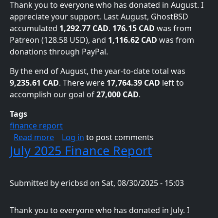
Thank you to everyone who has donated in August. I
appreciate your support. Last August, GhostBSD
accumulated
1,292.77 CAD
.
176.15 CAD
was from
Patreon (128.58 USD), and
1,116.62 CAD
was from
donations through PayPal.
By the end of August, the year-to-date total was
9,235.61 CAD
. There were
17,764.39 CAD
left to
accomplish our goal of
27,000 CAD
.
Tags
finance report
about August 2025 Finance Report
Read more
Log in
to post comments
July 2025 Finance Report
Submitted by
ericbsd
on
Sat, 08/30/2025 - 15:03
Thank you to everyone who has donated in July. I