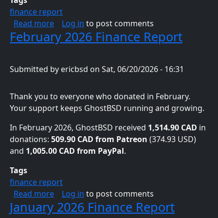
Tags
finance report
about March 2026 Finance Report
Read more
Log in
to post comments
February 2026 Finance Report
Submitted by
ericbsd
on
Sat, 06/20/2026 - 16:31
Thank you to everyone who donated in February.
Your support keeps GhostBSD running and growing.
In February 2026, GhostBSD received
1,514.90 CAD
in
donations:
509.90 CAD from Patreon
(374.93 USD)
and
1,005.00 CAD from PayPal
.
Tags
finance report
about February 2026 Finance Report
Read more
Log in
to post comments
January 2026 Finance Report