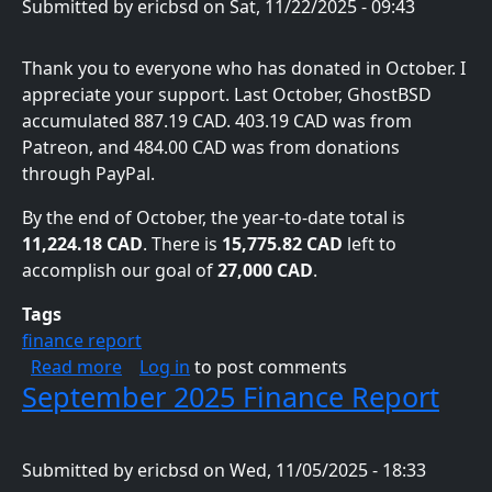
Submitted by
ericbsd
on
Sat, 11/22/2025 - 09:43
Thank you to everyone who has donated in October. I
appreciate your support. Last October, GhostBSD
accumulated 887.19 CAD. 403.19 CAD was from
Patreon, and 484.00 CAD was from donations
through PayPal.
By the end of October, the year-to-date total is
11,224.18 CAD
. There is
15,775.82 CAD
left to
accomplish our goal of
27,000 CAD
.
Tags
finance report
about October 2025 Finance Report
Read more
Log in
to post comments
September 2025 Finance Report
Submitted by
ericbsd
on
Wed, 11/05/2025 - 18:33