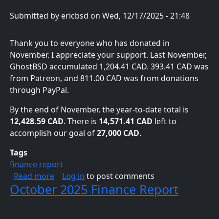
Submitted by
ericbsd
on
Wed, 12/17/2025 - 21:48
Thank you to everyone who has donated in
November. I appreciate your support. Last November,
GhostBSD accumulated 1,204.41 CAD. 393.41 CAD was
from Patreon, and 811.00 CAD was from donations
through PayPal.
By the end of November, the year-to-date total is
12,428.59 CAD
. There is
14,571.41 CAD
left to
accomplish our goal of
27,000 CAD
.
Tags
finance report
about November 2025 Finance Report
Read more
Log in
to post comments
October 2025 Finance Report