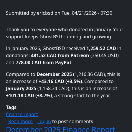
Submitted by
ericbsd
on
Tue, 04/21/2026 - 07:30
Thank you to everyone who donated in January. Your
support keeps GhostBSD running and growing.
In January 2026, GhostBSD received
1,259.52 CAD
in
donations:
481.52 CAD from Patreon
(350.45 USD)
and
778.00 CAD from PayPal
.
Compared to
December 2025
(1,216.36 CAD), this is
an increase of
+43.16 CAD (+3.5%)
. Compared to
January 2025
(1,158.34 CAD), this is an increase of
+101.18 CAD (+8.7%)
, a strong start to the year.
Tags
finance report
about January 2026 Finance Report
Read more
Log in
to post comments
December 2025 Finance Report