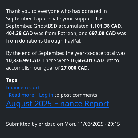
Thank you to everyone who has donated in
September. I appreciate your support. Last
September, GhostBSD accumulated
1,101.38 CAD
.
404.38 CAD
was from Patreon, and
697.00 CAD
was
from donations through PayPal.
By the end of September, the year-to-date total was
10,336.99 CAD
. There were
16,663.01 CAD
left to
accomplish our goal of
27,000 CAD
.
Tags
finance report
about September 2025 Finance Report
Read more
Log in
to post comments
August 2025 Finance Report
Submitted by
ericbsd
on
Mon, 11/03/2025 - 20:15