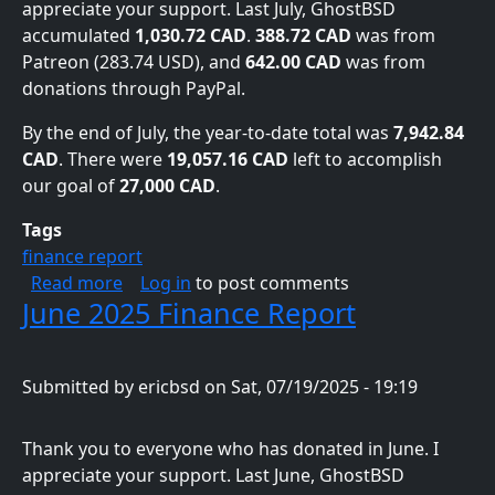
appreciate your support. Last July, GhostBSD
accumulated
1,030.72 CAD
.
388.72 CAD
was from
Patreon (283.74 USD), and
642.00 CAD
was from
donations through PayPal.
By the end of July, the year-to-date total was
7,942.84
CAD
. There were
19,057.16 CAD
left to accomplish
our goal of
27,000 CAD
.
Tags
finance report
about July 2025 Finance Report
Read more
Log in
to post comments
June 2025 Finance Report
Submitted by
ericbsd
on
Sat, 07/19/2025 - 19:19
Thank you to everyone who has donated in June. I
appreciate your support. Last June, GhostBSD