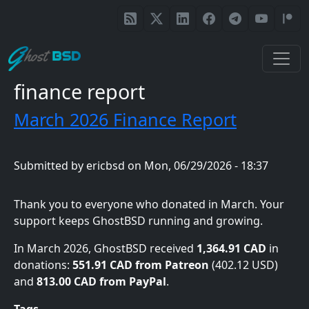
Skip to main content
finance report
March 2026 Finance Report
Submitted by
ericbsd
on
Mon, 06/29/2026 - 18:37
Thank you to everyone who donated in March. Your
support keeps GhostBSD running and growing.
In March 2026, GhostBSD received
1,364.91 CAD
in
donations:
551.91 CAD from Patreon
(402.12 USD)
and
813.00 CAD from PayPal
.